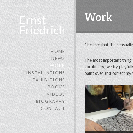
Work
I believe that the sensuali
HOME
NEWS
The most important thing in
WORK
vocabulary, we try playfull
INSTALLATIONS
paint over and correct my 
EXHIBITIONS
BOOKS
VIDEOS
BIOGRAPHY
CONTACT