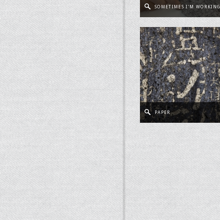
SOMETIMES I'M WORKIN
PAPER